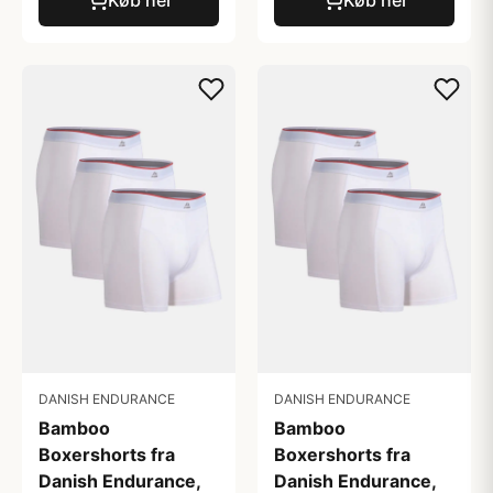
DANISH ENDURANCE
DANISH ENDURANCE
Bamboo
Bamboo
Boxershorts fra
Boxershorts fra
Danish Endurance,
Danish Endurance,