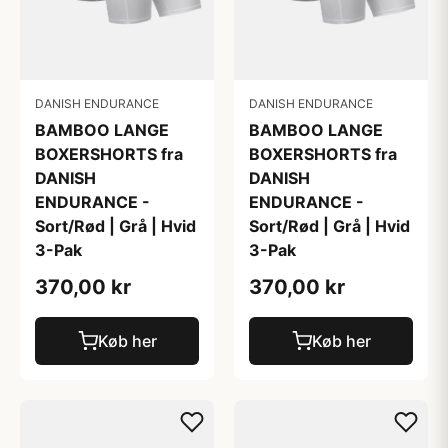
DANISH ENDURANCE
DANISH ENDURANCE
BAMBOO LANGE
BAMBOO LANGE
BOXERSHORTS fra
BOXERSHORTS fra
DANISH
DANISH
ENDURANCE -
ENDURANCE -
Sort/Rød | Grå | Hvid
Sort/Rød | Grå | Hvid
3-Pak
3-Pak
370,00 kr
370,00 kr
Køb her
Køb her