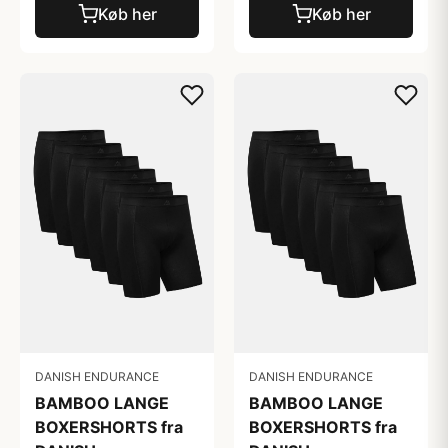
Køb her
Køb her
DANISH ENDURANCE
DANISH ENDURANCE
BAMBOO LANGE
BAMBOO LANGE
BOXERSHORTS fra
BOXERSHORTS fra