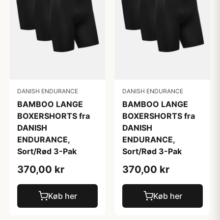
DANISH ENDURANCE
DANISH ENDURANCE
BAMBOO LANGE
BAMBOO LANGE
BOXERSHORTS fra
BOXERSHORTS fra
DANISH
DANISH
ENDURANCE,
ENDURANCE,
Sort/Rød 3-Pak
Sort/Rød 3-Pak
370,00 kr
370,00 kr
Køb her
Køb her