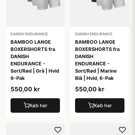
DANISH ENDURANCE
DANISH ENDURANCE
BAMBOO LANGE
BAMBOO LANGE
BOXERSHORTS fra
BOXERSHORTS fra
DANISH
DANISH
ENDURANCE -
ENDURANCE -
Sort/Rød | Grå | Hvid
Sort/Rød | Marine
6-Pak
Blå | Hvid, 6-Pak
550,00 kr
550,00 kr
Køb her
Køb her