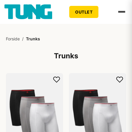
OUTLET
Forside
/
Trunks
Trunks