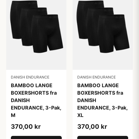
DANISH ENDURANCE
DANISH ENDURANCE
BAMBOO LANGE
BAMBOO LANGE
BOXERSHORTS fra
BOXERSHORTS fra
DANISH
DANISH
ENDURANCE, 3-Pak,
ENDURANCE, 3-Pak,
M
XL
370,00 kr
370,00 kr