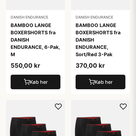
DANISH ENDURANCE
DANISH ENDURANCE
BAMBOO LANGE
BAMBOO LANGE
BOXERSHORTS fra
BOXERSHORTS fra
DANISH
DANISH
ENDURANCE,
ENDURANCE, 6-Pak,
Sort/Rød 3-Pak
M
370,00 kr
550,00 kr
Køb her
Køb her