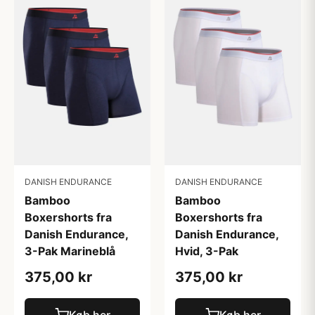
DANISH ENDURANCE
DANISH ENDURANCE
Bamboo
Bamboo
Boxershorts fra
Boxershorts fra
Danish Endurance,
Danish Endurance,
3-Pak Marineblå
Hvid, 3-Pak
375,00 kr
375,00 kr
Køb her
Køb her