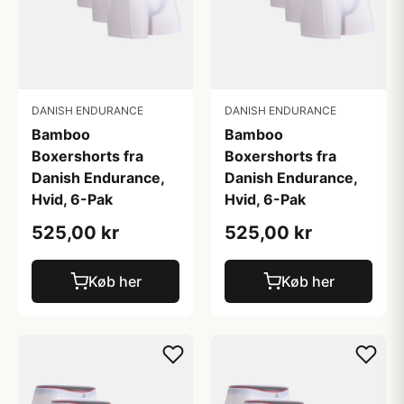
DANISH ENDURANCE
DANISH ENDURANCE
Bamboo
Bamboo
Boxershorts fra
Boxershorts fra
Danish Endurance,
Danish Endurance,
Hvid, 6-Pak
Hvid, 6-Pak
525,00 kr
525,00 kr
Køb her
Køb her