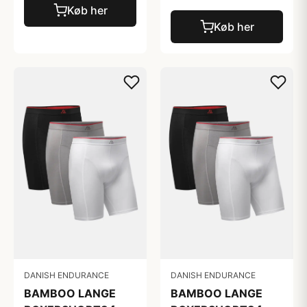
Køb her
Køb her
DANISH ENDURANCE
DANISH ENDURANCE
BAMBOO LANGE
BAMBOO LANGE