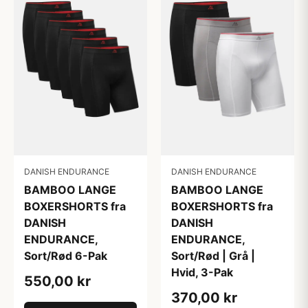
DANISH ENDURANCE
DANISH ENDURANCE
BAMBOO LANGE
BAMBOO LANGE
BOXERSHORTS fra
BOXERSHORTS fra
DANISH
DANISH
ENDURANCE,
ENDURANCE,
Sort/Rød 6-Pak
Sort/Rød | Grå |
Hvid, 3-Pak
550,00 kr
370,00 kr