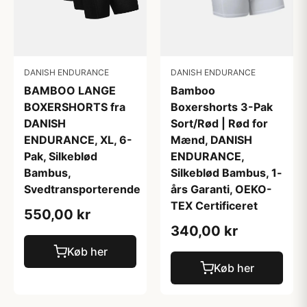
DANISH ENDURANCE
DANISH ENDURANCE
Bamboo
BAMBOO LANGE
Boxershorts 3-Pak
BOXERSHORTS fra
Sort/Rød | Rød for
DANISH
Mænd, DANISH
ENDURANCE, XL, 6-
ENDURANCE,
Pak, Silkeblød
Silkeblød Bambus, 1-
Bambus,
års Garanti, OEKO-
Svedtransporterende
TEX Certificeret
550,00 kr
340,00 kr
Køb her
Køb her