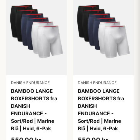
DANISH ENDURANCE
DANISH ENDURANCE
BAMBOO LANGE
BAMBOO LANGE
BOXERSHORTS fra
BOXERSHORTS fra
DANISH
DANISH
ENDURANCE -
ENDURANCE -
Sort/Rød | Marine
Sort/Rød | Marine
Blå | Hvid, 6-Pak
Blå | Hvid, 6-Pak
550,00 kr
550,00 kr