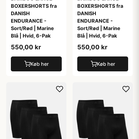
BOXERSHORTS fra
BOXERSHORTS fra
DANISH
DANISH
ENDURANCE -
ENDURANCE -
Sort/Rød | Marine
Sort/Rød | Marine
Blå | Hvid, 6-Pak
Blå | Hvid, 6-Pak
550,00 kr
550,00 kr
Køb her
Køb her