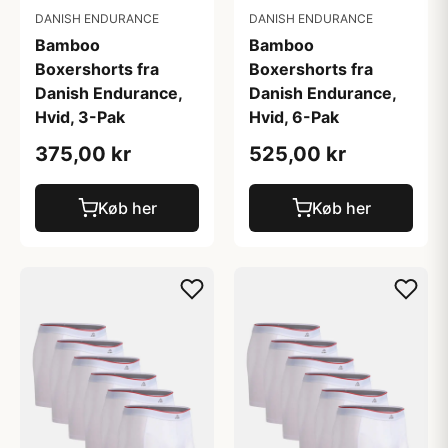
DANISH ENDURANCE
DANISH ENDURANCE
Bamboo
Bamboo
Boxershorts fra
Boxershorts fra
Danish Endurance,
Danish Endurance,
Hvid, 3-Pak
Hvid, 6-Pak
375,00 kr
525,00 kr
Køb her
Køb her