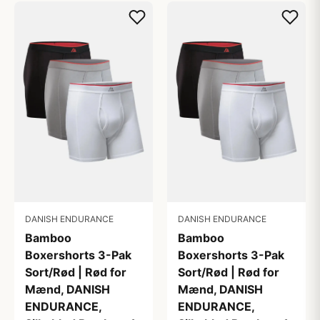
DANISH ENDURANCE
DANISH ENDURANCE
Bamboo
Bamboo
Boxershorts 3-Pak
Boxershorts 3-Pak
Sort/Rød | Rød for
Sort/Rød | Rød for
Mænd, DANISH
Mænd, DANISH
ENDURANCE,
ENDURANCE,