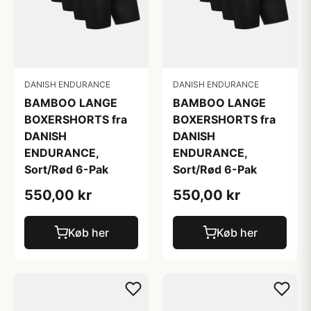
DANISH ENDURANCE
DANISH ENDURANCE
BAMBOO LANGE
BAMBOO LANGE
BOXERSHORTS fra
BOXERSHORTS fra
DANISH
DANISH
ENDURANCE,
ENDURANCE,
Sort/Rød 6-Pak
Sort/Rød 6-Pak
550,00 kr
550,00 kr
Køb her
Køb her