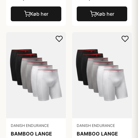
Køb her
Køb her
DANISH ENDURANCE
DANISH ENDURANCE
BAMBOO LANGE
BAMBOO LANGE