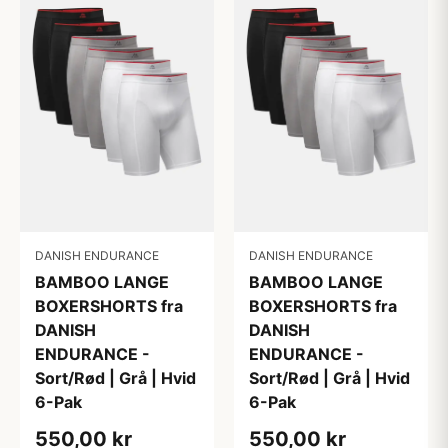
DANISH ENDURANCE
DANISH ENDURANCE
BAMBOO LANGE
BAMBOO LANGE
BOXERSHORTS fra
BOXERSHORTS fra
DANISH
DANISH
ENDURANCE -
ENDURANCE -
Sort/Rød | Grå | Hvid
Sort/Rød | Grå | Hvid
6-Pak
6-Pak
550,00 kr
550,00 kr