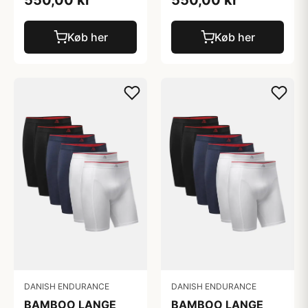
Køb her
Køb her
DANISH ENDURANCE
DANISH ENDURANCE
BAMBOO LANGE
BAMBOO LANGE