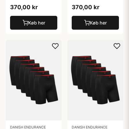
370,00 kr
370,00 kr
Køb her
Køb her
DANISH ENDURANCE
DANISH ENDURANCE