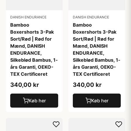
DANISH ENDURANCE
DANISH ENDURANCE
Bamboo
Bamboo
Boxershorts 3-Pak
Boxershorts 3-Pak
Sort/Rød | Rød for
Sort/Rød | Rød for
Mænd, DANISH
Mænd, DANISH
ENDURANCE,
ENDURANCE,
Silkeblød Bambus, 1-
Silkeblød Bambus, 1-
års Garanti, OEKO-
års Garanti, OEKO-
TEX Certificeret
TEX Certificeret
340,00 kr
340,00 kr
Køb her
Køb her