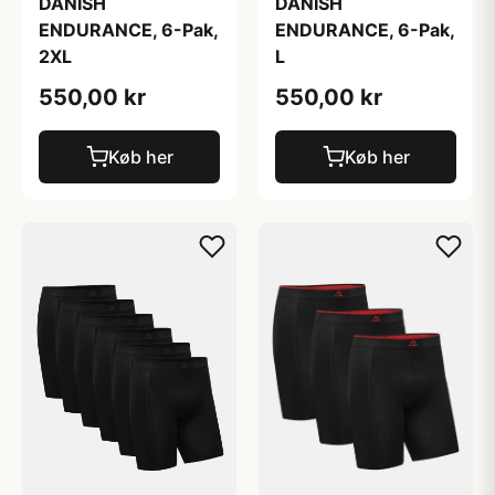
DANISH
DANISH
ENDURANCE, 6-Pak,
ENDURANCE, 6-Pak,
2XL
L
550,00 kr
550,00 kr
Køb her
Køb her