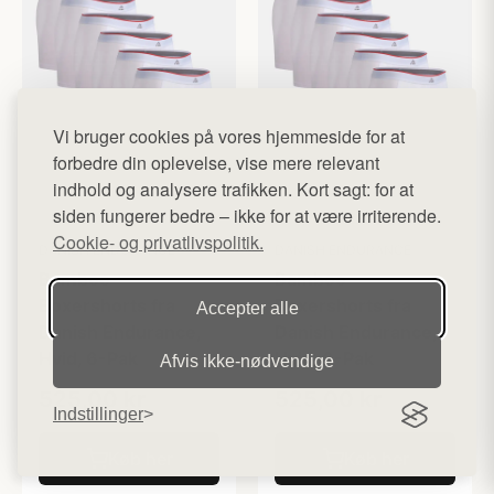
Vi bruger cookies på vores hjemmeside for at
forbedre din oplevelse, vise mere relevant
indhold og analysere trafikken. Kort sagt: for at
siden fungerer bedre – ikke for at være irriterende.
Cookie- og privatlivspolitik.
DANISH ENDURANCE
DANISH ENDURANCE
Bamboo
Bamboo
Boxershorts fra
Boxershorts fra
Accepter alle
Danish Endurance,
Danish Endurance,
Hvid, 6-Pak
Hvid, 6-Pak
Afvis ikke‑nødvendige
525,00 kr
525,00 kr
Indstillinger
Køb her
Køb her