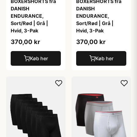
BOXERSHORTS fra
BOXERSHORTS fra
DANISH
DANISH
ENDURANCE,
ENDURANCE,
Sort/Rød | Grå |
Sort/Rød | Grå |
Hvid, 3-Pak
Hvid, 3-Pak
370,00 kr
370,00 kr
Køb her
Køb her