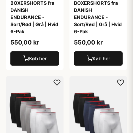
BOXERSHORTS fra
BOXERSHORTS fra
DANISH
DANISH
ENDURANCE -
ENDURANCE -
Sort/Rød | Grå | Hvid
Sort/Rød | Grå | Hvid
6-Pak
6-Pak
550,00 kr
550,00 kr
Køb her
Køb her