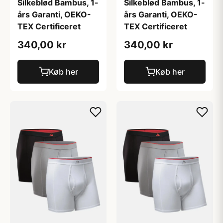
Silkeblød Bambus, 1-
Silkeblød Bambus, 1-
års Garanti, OEKO-
års Garanti, OEKO-
TEX Certificeret
TEX Certificeret
340,00 kr
340,00 kr
Køb her
Køb her