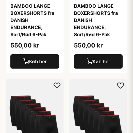
BAMBOO LANGE
BAMBOO LANGE
BOXERSHORTS fra
BOXERSHORTS fra
DANISH
DANISH
ENDURANCE,
ENDURANCE,
Sort/Rød 6-Pak
Sort/Rød 6-Pak
550,00 kr
550,00 kr
Køb her
Køb her