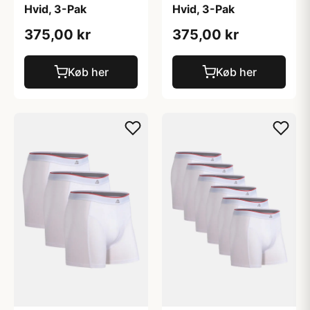
Hvid, 3-Pak
Hvid, 3-Pak
375,00 kr
375,00 kr
Køb her
Køb her