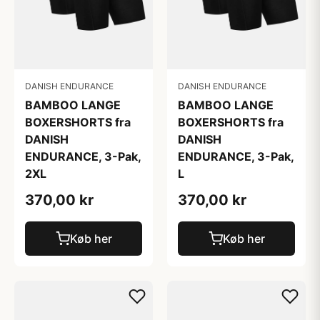
DANISH ENDURANCE
DANISH ENDURANCE
BAMBOO LANGE
BAMBOO LANGE
BOXERSHORTS fra
BOXERSHORTS fra
DANISH
DANISH
ENDURANCE, 3-Pak,
ENDURANCE, 3-Pak,
2XL
L
370,00 kr
370,00 kr
Køb her
Køb her