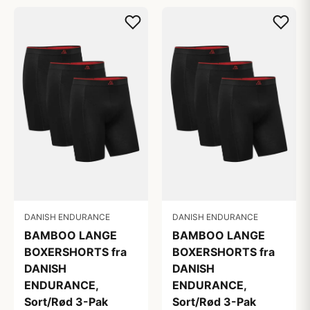
DANISH ENDURANCE
DANISH ENDURANCE
BAMBOO LANGE
BAMBOO LANGE
BOXERSHORTS fra
BOXERSHORTS fra
DANISH
DANISH
ENDURANCE,
ENDURANCE,
Sort/Rød 3-Pak
Sort/Rød 3-Pak