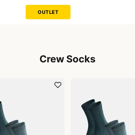
OUTLET
Crew Socks