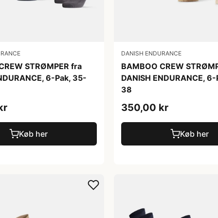
URANCE
DANISH ENDURANCE
CREW STRØMPER fra
BAMBOO CREW STRØMPE
NDURANCE, 6-Pak, 35-
DANISH ENDURANCE, 6-P
38
kr
350,00 kr
Køb her
Køb her