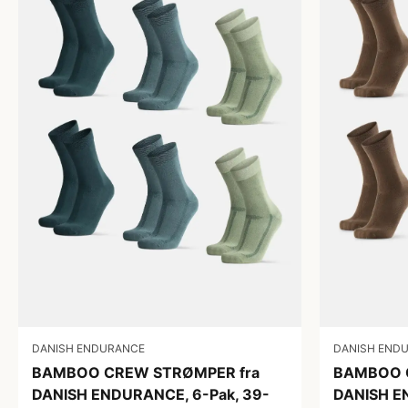
DANISH ENDURANCE
DANISH END
BAMBOO CREW STRØMPER fra
BAMBOO 
DANISH ENDURANCE, 6-Pak, 39-
DANISH E