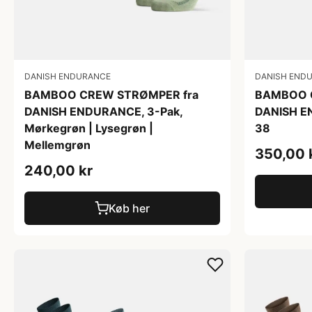
DANISH ENDURANCE
DANISH END
BAMBOO CREW STRØMPER fra
BAMBOO 
DANISH ENDURANCE, 3-Pak,
DANISH E
Mørkegrøn | Lysegrøn |
38
Mellemgrøn
350,00 
240,00 kr
Køb her