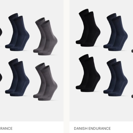
URANCE
DANISH ENDURANCE