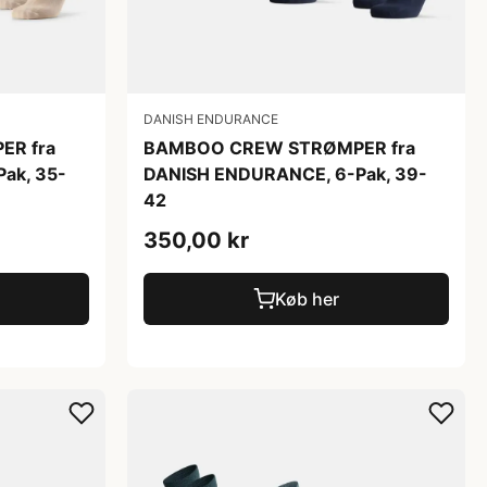
DANISH ENDURANCE
R fra
BAMBOO CREW STRØMPER fra
ak, 35-
DANISH ENDURANCE, 6-Pak, 39-
42
350,00 kr
Køb her