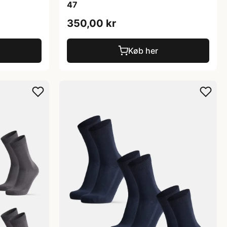
47
350,00 kr
Køb her