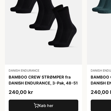
DANISH ENDURANCE
DANISH END
BAMBOO CREW STRØMPER fra
BAMBOO 
DANISH ENDURANCE, 3-Pak, 48-51
DANISH E
240,00 kr
240,00 
Køb her