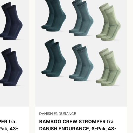
DANISH ENDURANCE
R fra
BAMBOO CREW STRØMPER fra
ak, 43-
DANISH ENDURANCE, 6-Pak, 43-