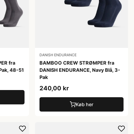
DANISH ENDURANCE
R fra
BAMBOO CREW STRØMPER fra
ak, 48-51
DANISH ENDURANCE, Navy Blå, 3-
Pak
240,00 kr
Køb her