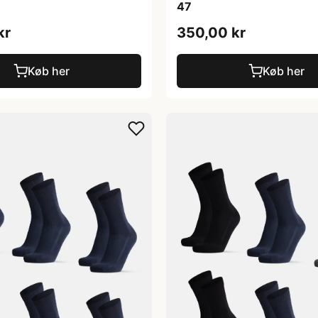
47
kr
350,00 kr
Køb her
Køb her