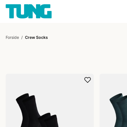
Forside
/
Crew Socks