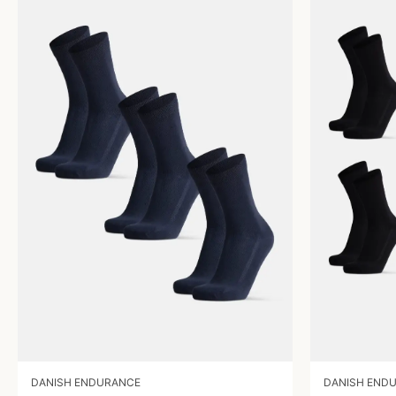
DANISH ENDURANCE
DANISH END