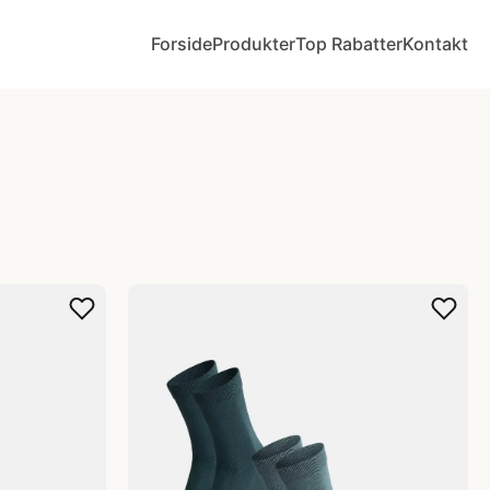
Forside
Produkter
Top Rabatter
Kontakt