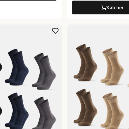
Køb her