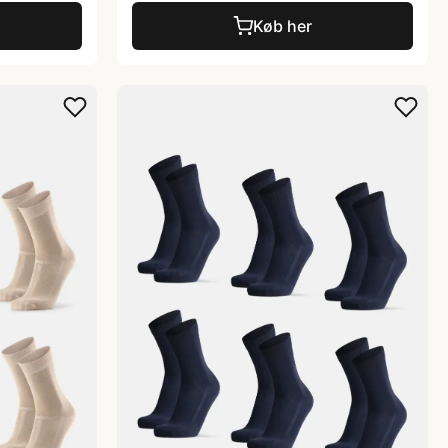
Køb her