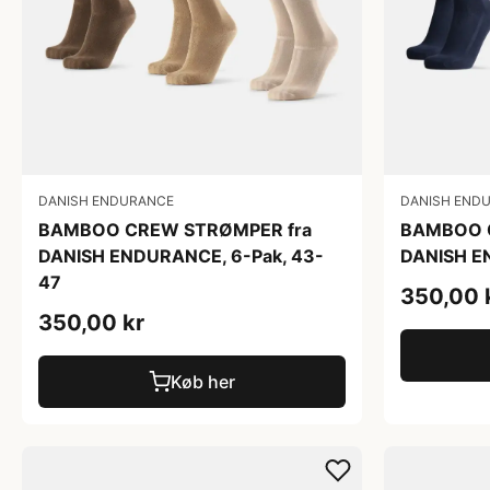
DANISH ENDURANCE
DANISH END
BAMBOO CREW STRØMPER fra
BAMBOO 
DANISH ENDURANCE, 6-Pak, 43-
DANISH E
47
350,00 
350,00 kr
Køb her