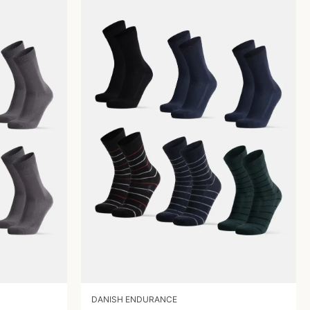
DANISH ENDURANCE