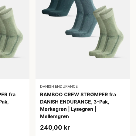
DANISH ENDURANCE
R fra
BAMBOO CREW STRØMPER fra
ak,
DANISH ENDURANCE, 3-Pak,
Mørkegrøn | Lysegrøn |
Mellemgrøn
240,00 kr