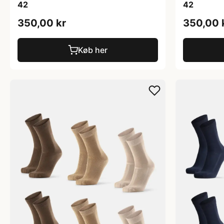
42
42
350,00 kr
350,00 
Køb her