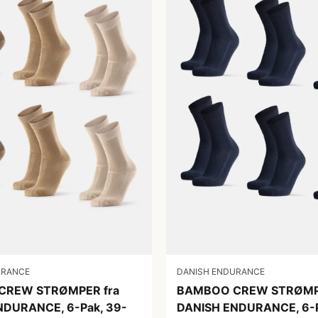
URANCE
DANISH ENDURANCE
CREW STRØMPER fra
BAMBOO CREW STRØMPE
NDURANCE, 6-Pak, 39-
DANISH ENDURANCE, 6-P