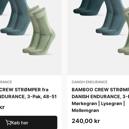
URANCE
DANISH ENDURANCE
CREW STRØMPER fra
BAMBOO CREW STRØMPE
NDURANCE, 3-Pak, 48-51
DANISH ENDURANCE, 3-P
Mørkegrøn | Lysegrøn |
kr
Mellemgrøn
240,00 kr
Køb her