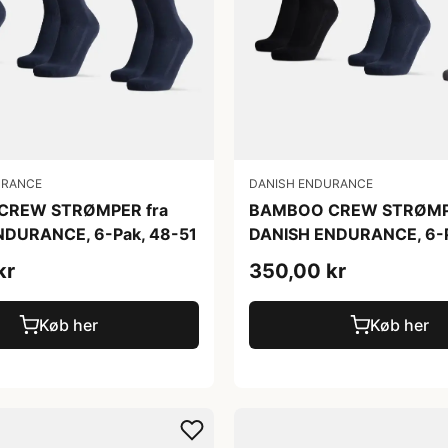
URANCE
DANISH ENDURANCE
CREW STRØMPER fra
BAMBOO CREW STRØMPE
NDURANCE, 6-Pak, 48-51
DANISH ENDURANCE, 6-P
kr
350,00 kr
Køb her
Køb her